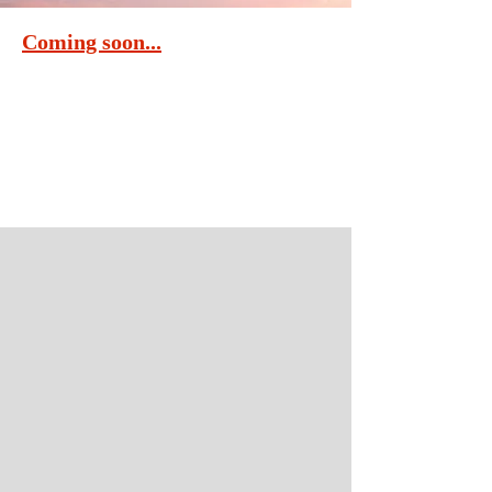
Coming soon...