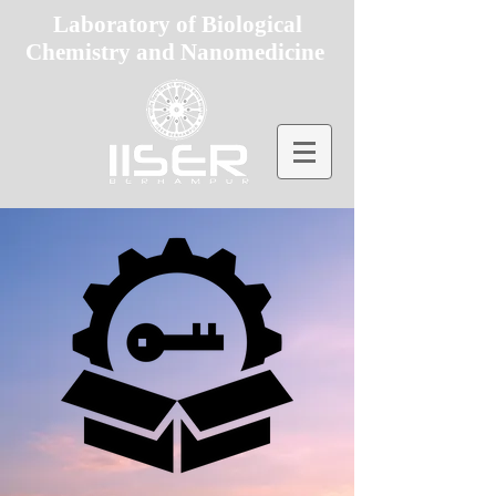
Laboratory of Biological
Chemistry and Nanomedicine